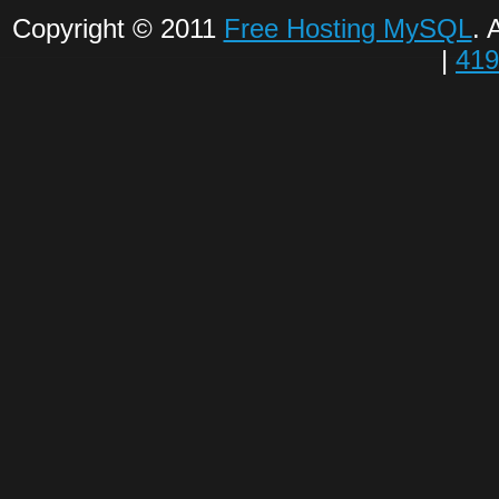
Copyright © 2011
Free Hosting MySQL
. 
|
419