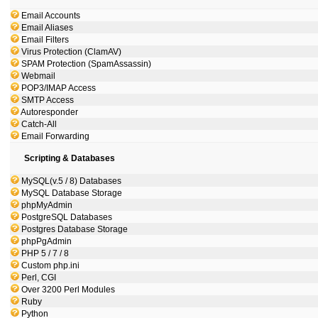
Email Accounts
Email Aliases
Email Filters
Virus Protection (ClamAV)
SPAM Protection (SpamAssassin)
Webmail
POP3/IMAP Access
SMTP Access
Autoresponder
Catch-All
Email Forwarding
Scripting & Databases
MySQL(v.5 / 8) Databases
MySQL Database Storage
phpMyAdmin
PostgreSQL Databases
Postgres Database Storage
phpPgAdmin
PHP 5 / 7 / 8
Custom php.ini
Perl, CGI
Over 3200 Perl Modules
Ruby
Python