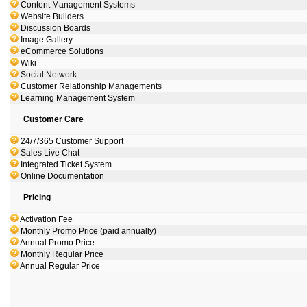
Content Management Systems
Website Builders
Discussion Boards
Image Gallery
eCommerce Solutions
Wiki
Social Network
Customer Relationship Managements
Learning Management System
Customer Care
24/7/365 Customer Support
Sales Live Chat
Integrated Ticket System
Online Documentation
Pricing
Activation Fee
Monthly Promo Price (paid annually)
Annual Promo Price
Monthly Regular Price
Annual Regular Price