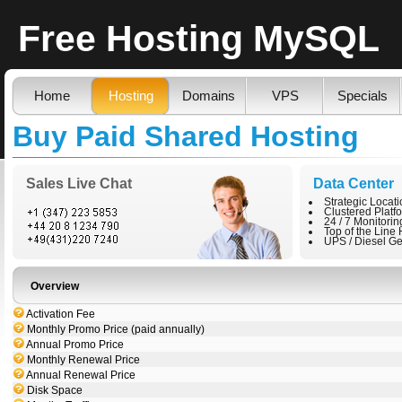
Free Hosting MySQL
Home
Hosting
Domains
VPS
Specials
Buy Paid Shared Hosting
Sales Live Chat
Data Center
Strategic Locat
Clustered Platf
24 / 7 Monitorin
Top of the Line
UPS / Diesel Ge
Overview
Activation Fee
Monthly Promo Price (paid annually)
Annual Promo Price
Monthly Renewal Price
Annual Renewal Price
Disk Space