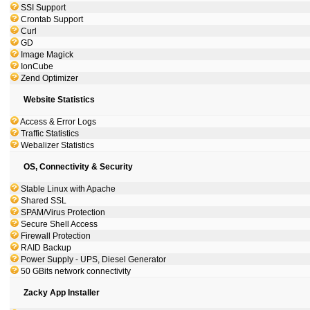
SSI Support
Crontab Support
Curl
GD
Image Magick
IonCube
Zend Optimizer
Website Statistics
Access & Error Logs
Traffic Statistics
Webalizer Statistics
OS, Connectivity & Security
Stable Linux with Apache
Shared SSL
SPAM/Virus Protection
Secure Shell Access
Firewall Protection
RAID Backup
Power Supply - UPS, Diesel Generator
50 GBits network connectivity
Zacky App Installer