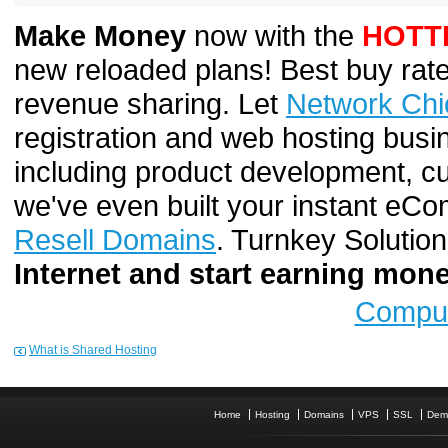
Make Money
now with the
HOTT
new reloaded plans! Best buy rate
revenue sharing. Let
Network Chi
registration and web hosting busi
including product development, cu
we've even built your instant e
Resell Domains
. Turnkey Solutio
Internet and start earning mo
Comput
What is Shared Hosting
Home
Hosting
Domains
VPS
SSL
Dem