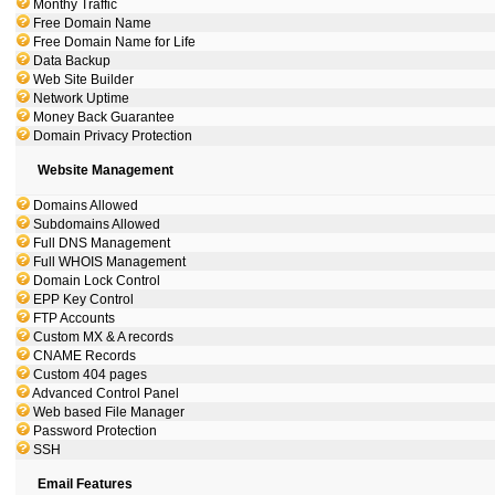
Monthy Traffic
Free Domain Name
Free Domain Name for Life
Data Backup
Web Site Builder
Network Uptime
Money Back Guarantee
Domain Privacy Protection
Website Management
Domains Allowed
Subdomains Allowed
Full DNS Management
Full WHOIS Management
Domain Lock Control
EPP Key Control
FTP Accounts
Custom MX & A records
CNAME Records
Custom 404 pages
Advanced Control Panel
Web based File Manager
Password Protection
SSH
Email Features